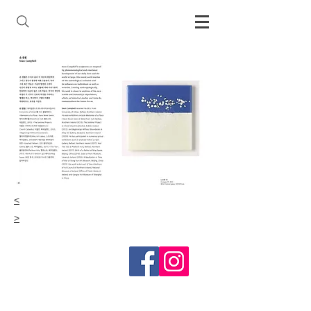
<
>
Follow me