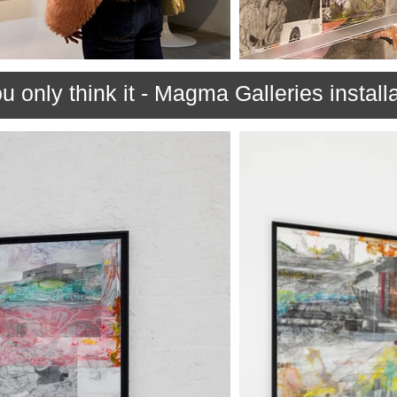
u only think it - Magma Galleries install