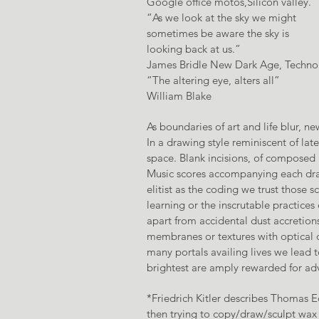
Google office motos,Silicon valley.
“As we look at the sky we might
sometimes be aware the sky is
looking back at us.”
James Bridle New Dark Age, Technol
“The altering eye, alters all”
William Blake
As boundaries of art and life blur, 
In a drawing style reminiscent of la
space. Blank incisions, of composed 
Music scores accompanying each dra
elitist as the coding we trust those
learning or the inscrutable practices
apart from accidental dust accretions
membranes or textures with optical q
many portals availing lives we lead 
brightest are amply rewarded for adv
*Friedrich Kitler describes Thomas
then trying to copy/draw/sculpt wax 