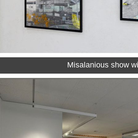
Misalanious show wi