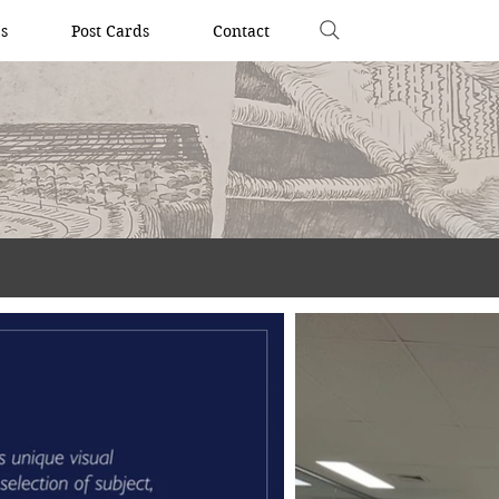
s
Post Cards
Contact