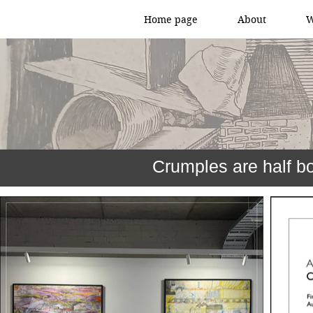
Home page
About
W
Crumples are half b