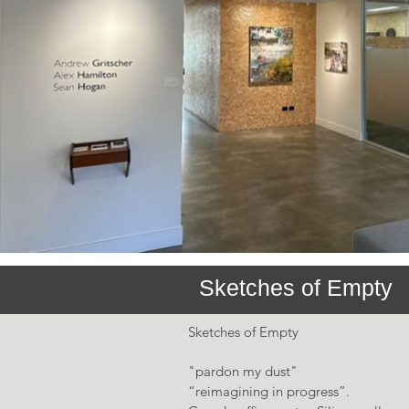
Sketches of Empty
Sketches of Empty
"pardon my dust"
“reimagining in progress”.