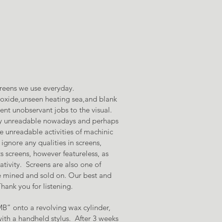
creens we use everyday.
onoxide,unseen heating sea,and blank
ent unobservant jobs to the visual.
tly unreadable nowadays and perhaps
e unreadable activities of machinic
ignore any qualities in screens,
s screens, however featureless, as
tivity. Screens are also one of
re mined and sold on. Our best and
ank you for listening.
B” onto a revolving wax cylinder,
ith a handheld stylus. After 3 weeks