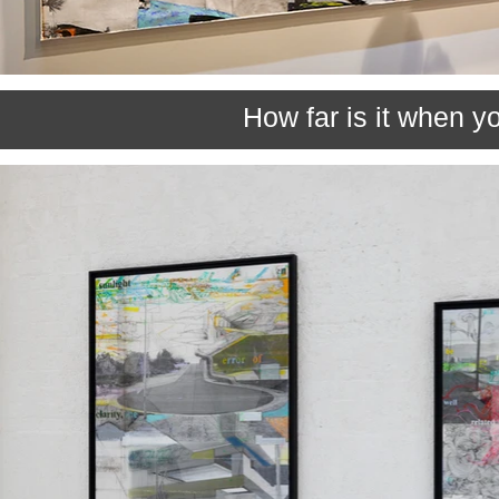
How far is it when yo