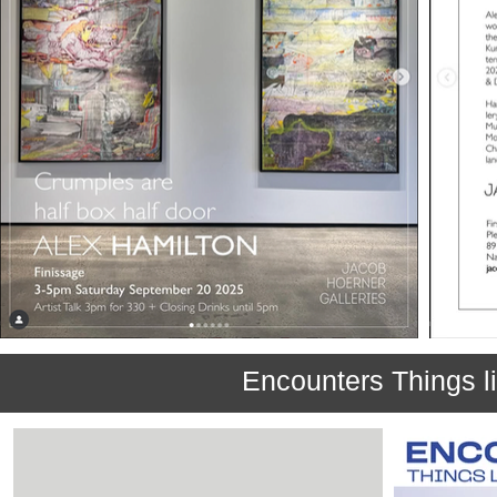
Encounters Things li