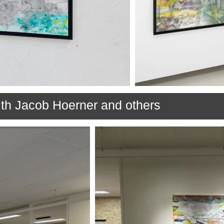
th Jacob Hoerner and others