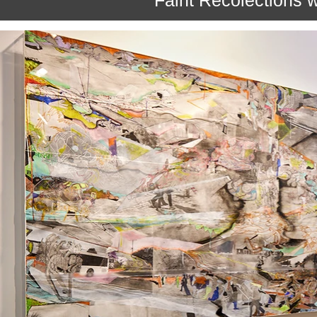
Faint Recolections 