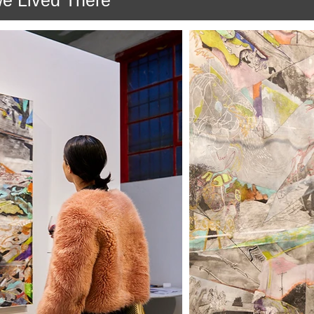
we Lived There