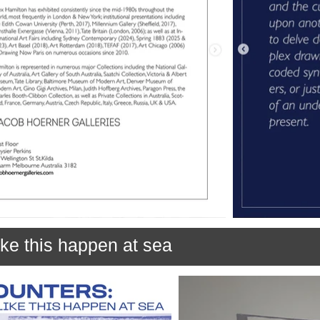
ke this happen at sea