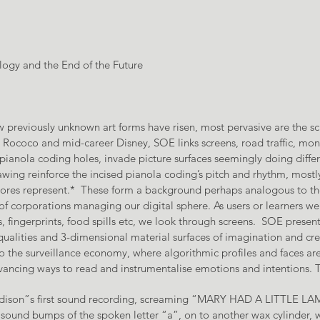
ogy and the End of the Future
new previously unknown art forms have risen, most pervasive are the s
te Rococo and mid-career Disney, SOE links screens, road traffic, m
pianola coding holes, invade picture surfaces seemingly doing differ
wing reinforce the incised pianola coding’s pitch and rhythm, mos
 scores represent.* These form a background perhaps analogous to th
 of corporations managing our digital sphere. As users or learners we 
, fingerprints, food spills etc, we look through screens. SOE present
ualities and 3-dimensional material surfaces of imagination and crea
to the surveillance economy, where algorithmic profiles and faces a
ancing ways to read and instrumentalise emotions and intentions. Th
 Edison”s first sound recording, screaming “MARY HAD A LITTLE LAM
sound bumps of the spoken letter “a”, on to another wax cylinder, w