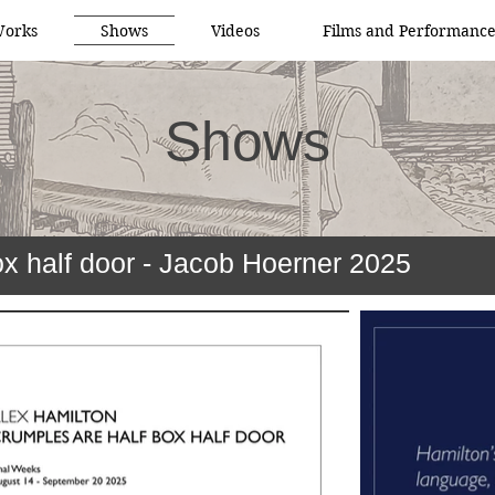
orks
Shows
Videos
Films and Performance
Shows
ox half door - Jacob Hoerner 2025