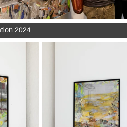
ation 2024