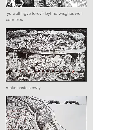
yu well ligve forevfr byt no wisghes well
com trou
make haste slowly