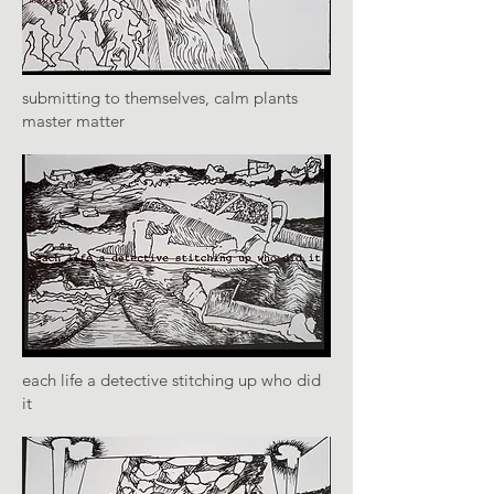
submitting to themselves, calm plants
master matter
each life a detective stitching up who did
it