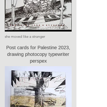
she moved like a stranger
Post cards for Palestine 2023,
drawing photocopy typewriter
perspex