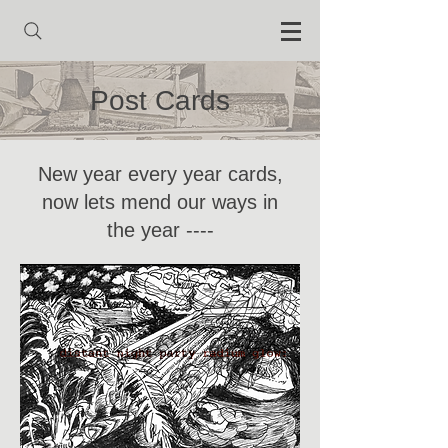
Post Cards
New year every year cards,
now lets mend our ways in
the year ----
Heading 1