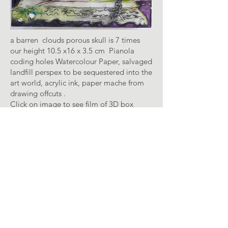
a barren clouds porous skull is 7 times
our height 10.5 x16 x 3.5 cm Pianola
coding holes Watercolour Paper, salvaged
landfill perspex to be sequestered into the
art world, acrylic ink, paper mache from
drawing offcuts .
Click on image to see film of 3D box
Like a vocation the autocrats weeping