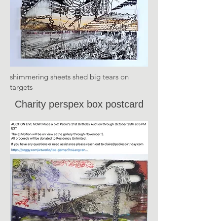
shimmering sheets shed big tears on
targets
Charity perspex box postcard