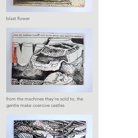
blast flower
from the machines they're sold to, the
gentle make coercive castles