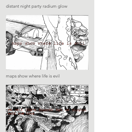
distant night party radium glow
maps show where life is evil