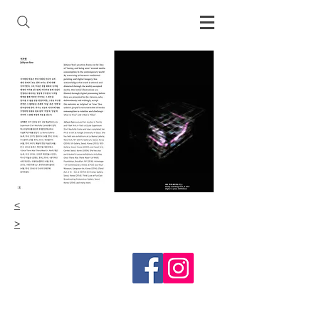
<
>
Follow me