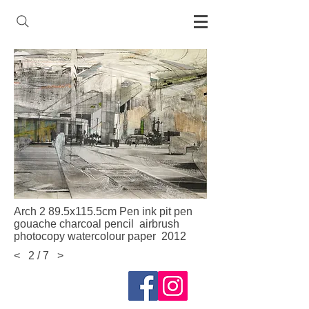
Arch 2 89.5x115.5cm Pen ink pit pen
gouache charcoal pencil airbrush
photocopy watercolour paper 2012
<
2 / 7
>
Follow me