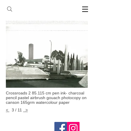
Crossroads 2 85.115 cm pen ink- charcoal
pencil pastel airbrush gouach photocopy on
canson 165grm watercolour paper
<
3 / 11
>
Follow me