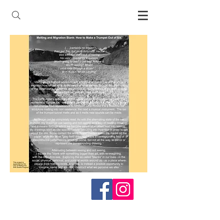
Follow me