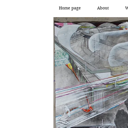
Home page
About
W