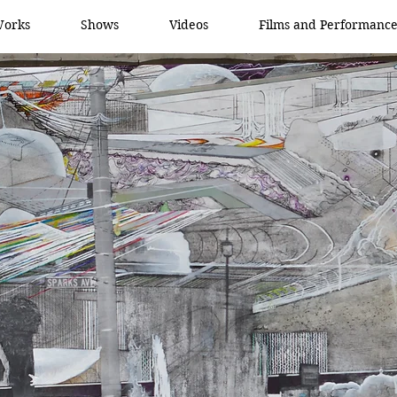
orks
Shows
Videos
Films and Performance