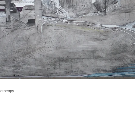
hotocopy
F