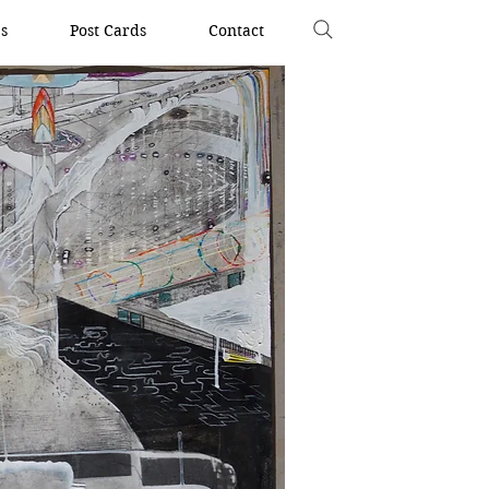
s
Post Cards
Contact