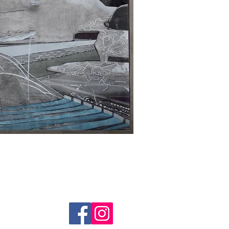
ollow me