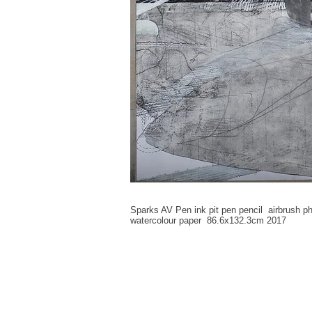
Sparks AV Pen ink pit pen pencil airbrush p
watercolour paper 86.6x132.3cm 2017