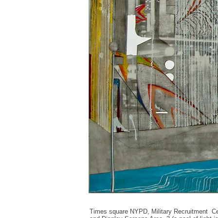
Times square NYPD, Military
Recruitment Ce