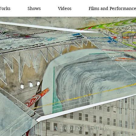
orks
Shows
Videos
Films and Performance