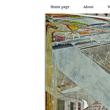
Home page
About
W