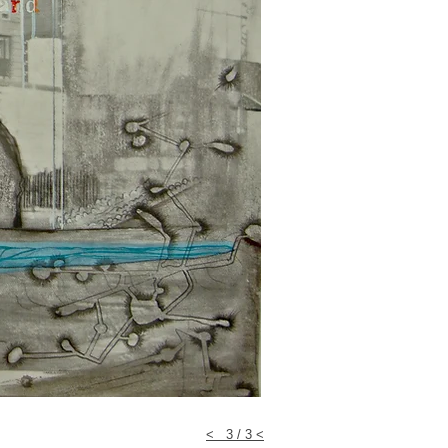
< 3 / 3 <