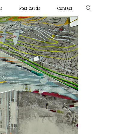
s
Post Cards
Contact